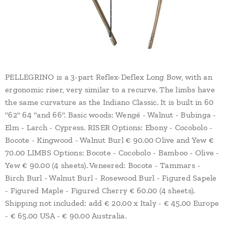
PELLEGRINO is a 3-part Reflex-Deflex Long Bow, with an
ergonomic riser, very similar to a recurve. The limbs have
the same curvature as the Indiano Classic. It is built in 60
"62" 64 "and 66". Basic woods: Wengé - Walnut - Bubinga -
Elm - Larch - Cypress. RISER Options: Ebony - Cocobolo -
Bocote - Kingwood - Walnut Burl € 90.00 Olive and Yew €
70.00 LIMBS Options: Bocote - Cocobolo - Bamboo - Olive -
Yew € 90.00 (4 sheets). Veneered: Bocote - Tammars -
Birch Burl - Walnut Burl - Rosewood Burl - Figured Sapele
- Figured Maple - Figured Cherry € 60.00 (4 sheets).
Shipping not included: add € 20.00 x Italy - € 45.00 Europe
- € 65.00 USA - € 90.00 Australia.