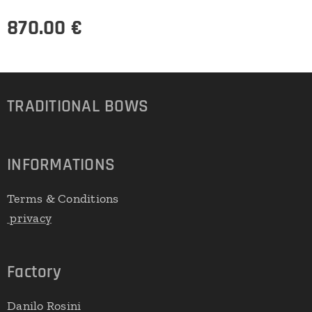
870.00
€
TRADITIONAL
BOWS
INFORMATIONS
Terms & Conditions
privacy
Factory
Danilo Rosini