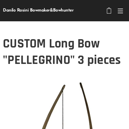
Danilo Rosini Bowmaker&Bowhunter
CUSTOM Long Bow
"PELLEGRINO" 3 pieces