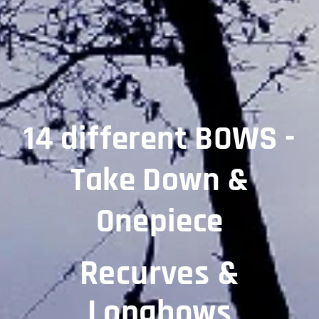
14 different BOWS -
Take Down &
Onepiece
Recurves &
Longbows