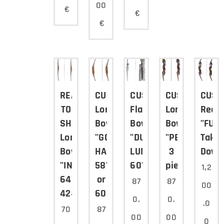
00
€
€
€
READY
CUSTOM
CUSTOM
CUSTOM
CUST
TO
Long
Flat
Long
Recu
SHIP
Bow
Bow
Bow
"FUR
Long
"GOLDEN
"DUE
"PELLEGRINO"
Take
Bow
HAWK"
LUNE"
3
Down
"INDIANO"
58"
60"
pieces
1,2
64"
or
87
87
00
42#@28"
60"
0.
0.
.0
70
87
00
00
0