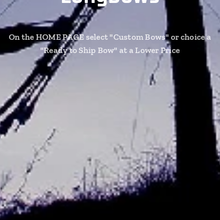
On the HOME PAGE select "Custom Bows" or choice a
"Ready to Ship Bow" at a Lower Price