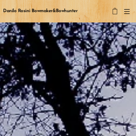
Danilo Rosini Bowmaker&Bowhunter