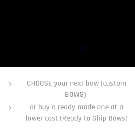
CHOOSE your next bow (custom
BOWS)
or buy a ready made one at a
lower cost (Ready to Ship Bows)