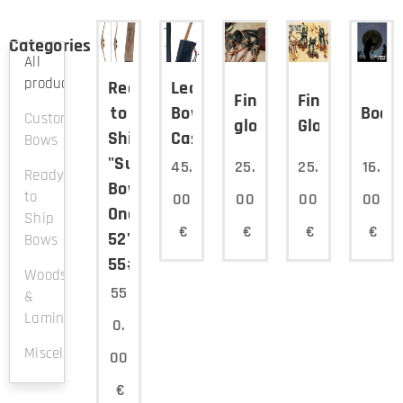
Categories
All
products
Ready
Leather
Finger
Finger
to
Bow
Book
Custom
glove2
Glove1
Ship
Case
Bows
"Survival
45.
25.
25.
16.
Ready
Bow"
to
00
00
00
00
Onepiece
Ship
€
€
€
€
52"
Bows
55#@28"
Woods
55
&
Laminations
0.
Miscellaneous
00
€