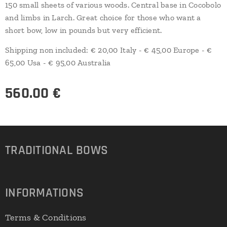
150 small sheets of various woods. Central base in Cocobolo
and limbs in Larch. Great choice for those who want a
short bow, low in pounds but very efficient.
Shipping non included: € 20,00 Italy - € 45,00 Europe - €
65,00 Usa - € 95,00 Australia
560.00
€
TRADITIONAL
BOWS
INFORMATIONS
Terms & Conditions