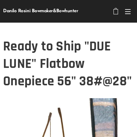
Danilo Rosini Bowmaker&Bowhunter
Ready to Ship "DUE
LUNE" Flatbow
Onepiece 56" 38#@28"