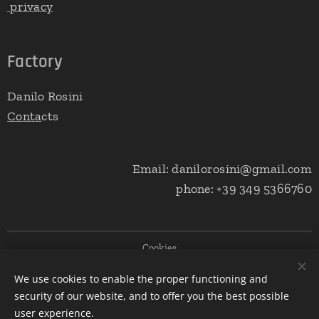
privacy
Factory
Danilo Rosini
Conta
cts
Email: danilorosini@gmail.com
phone: +39 349 5366760
Cookies
We use cookies to enable the proper functioning and
Languages
security of our website, and to offer you the best possible
Italiano
English
user experience.