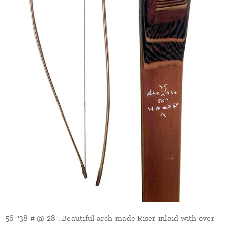
56 "38 # @ 28". Beautiful arch made Riser inlaid with over