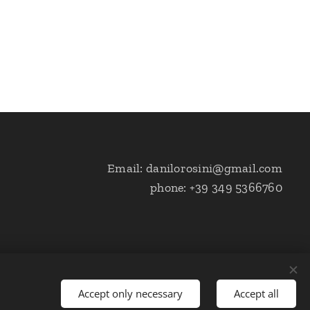
Email: danilorosini@gmail.com
phone: +39 349 5366760
Accept only necessary
Accept all