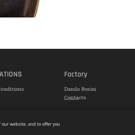
ATIONS
Factory
onditions
Danilo Rosini
Conta
cts
 our website, and to offer you