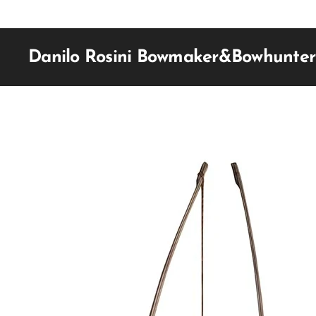
Danilo Rosini Bowmaker&Bowhunter