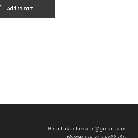
Add to cart
Email: danilorosini@gmail.com
phone: +39 349 5366760