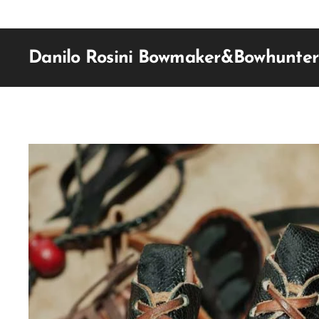
Danilo Rosini Bowmaker&Bowhunter