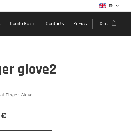
EN
s
Danilo Rosini
Contacts
Privacy
Cart
ger glove2
al Finger Glove!
€