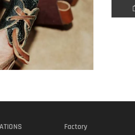
ATIONS
Factory