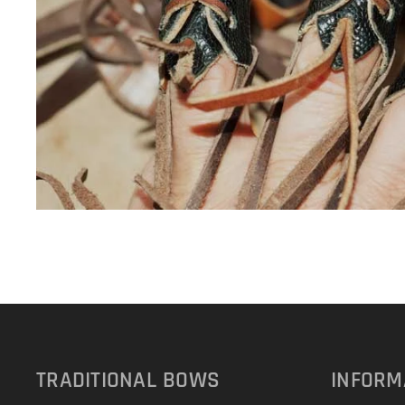
TRADITIONAL
BOWS
INFORM