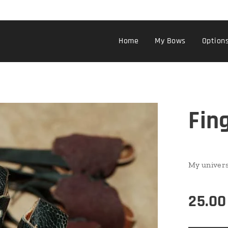
Home
My Bows
Option
Fin
My univers
25.00