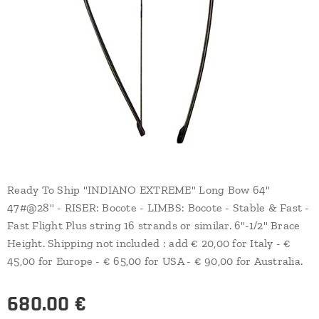
Ready To Ship "INDIANO EXTREME" Long Bow 64"
47#@28" - RISER: Bocote - LIMBS: Bocote - Stable & Fast -
Fast Flight Plus string 16 strands or similar. 6"-1/2" Brace
Height. Shipping not included : add € 20,00 for Italy - €
45,00 for Europe - € 65,00 for USA - € 90,00 for Australia.
680.00
€