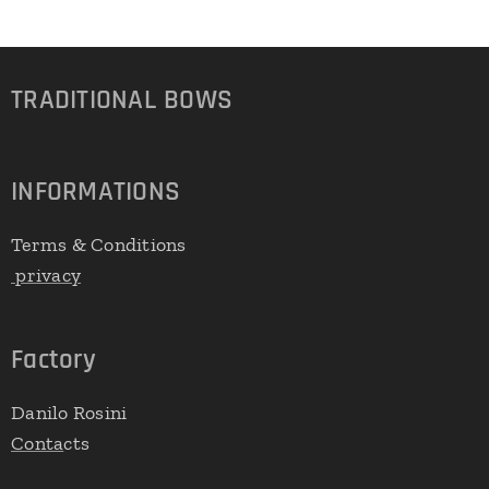
TRADITIONAL
BOWS
INFORMATIONS
Terms & Conditions
privacy
Factory
Danilo Rosini
Conta
cts