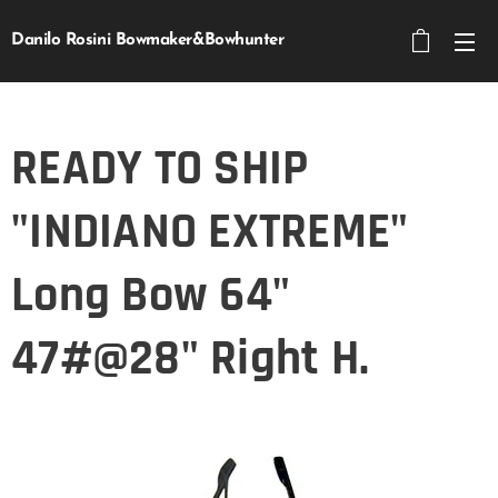
Danilo Rosini Bowmaker&Bowhunter
READY TO SHIP
"INDIANO EXTREME"
Long Bow 64"
47#@28" Right H.