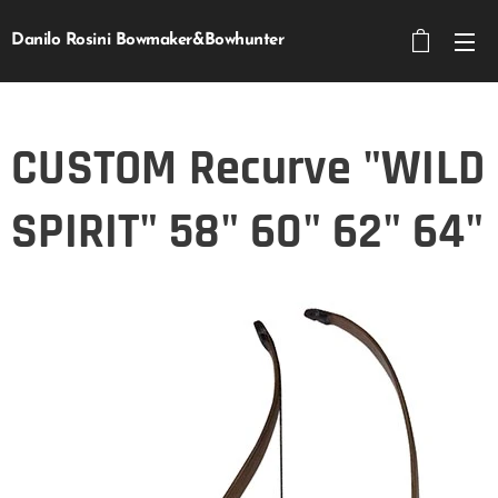
Danilo Rosini Bowmaker&Bowhunter
CUSTOM Recurve "WILD
SPIRIT" 58" 60" 62" 64"