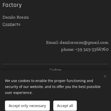
Factory
Danilo Rosini
Conta
cts
Email: danilorosini@gmail.com
phone: +39 349 5366760
Cookies
We use cookies to enable the proper functioning and
Languages
security of our website, and to offer you the best possible
Italiano
English
user experience.
Add to cart
Accept only necessary
Accept all