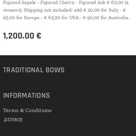
Figured Sapele - Figured Cherry - Figured Ash € 60,00 (4
veneers). Shipping not included: add € 20,00 for Italy - €
45,00 for Europe - € 65,00 for USA - € 90,00 for Australia.
1,200.00
€
TRADITIONAL
BOWS
INFORMATIONS
Terms & Conditions
privacy