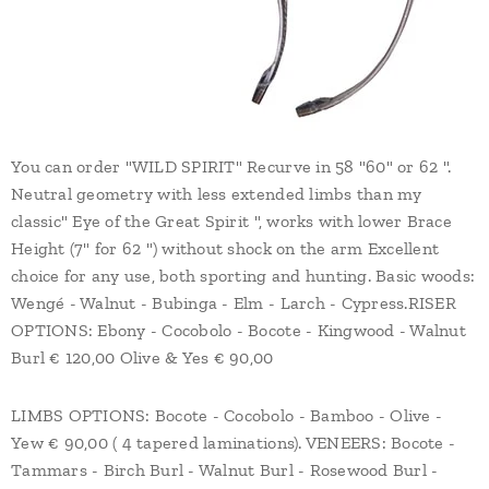
You can order "WILD SPIRIT" Recurve in 58 "60" or 62 ".
Neutral geometry with less extended limbs than my
classic" Eye of the Great Spirit ", works with lower Brace
Height (7" for 62 ") without shock on the arm Excellent
choice for any use, both sporting and hunting. Basic woods:
Wengé - Walnut - Bubinga - Elm - Larch - Cypress.RISER
OPTIONS: Ebony - Cocobolo - Bocote - Kingwood - Walnut
Burl € 120,00 Olive & Yes € 90,00
LIMBS OPTIONS: Bocote - Cocobolo - Bamboo - Olive -
Yew € 90,00 ( 4 tapered laminations). VENEERS: Bocote -
Tammars - Birch Burl - Walnut Burl - Rosewood Burl -