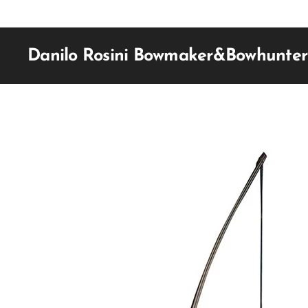
Danilo Rosini Bowmaker&Bowhunter