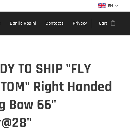
EN
s
Danilo Rosini
Contacts
Privacy
Cart
DY TO SHIP "FLY
TOM" Right Handed
g Bow 66"
#@28"