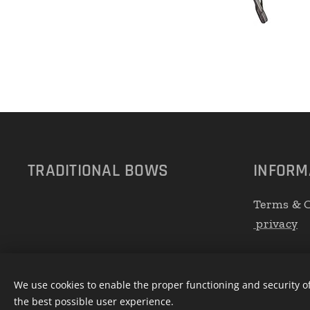
TRADITIONAL
BOWS
INFORM
Terms & C
privacy
We use cookies to enable the proper functioning and security of
the best possible user experience.