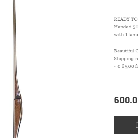
READY TO 
Handed 50
with 1 lami
Beautiful 
Shipping n
- € 65,00 f
600.