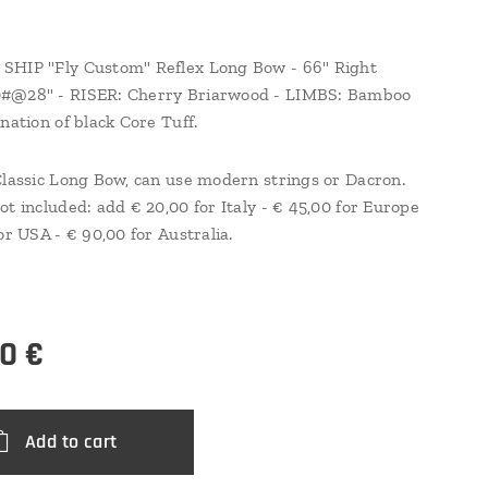
SHIP "Fly Custom" Reflex Long Bow - 66" Right
#@28" - RISER: Cherry Briarwood - LIMBS: Bamboo
nation of black Core Tuff.
Classic Long Bow, can use modern strings or Dacron.
ot included: add € 20,00 for Italy - € 45,00 for Europe
or USA - € 90,00 for Australia.
00
€
Add to cart