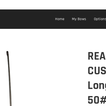
Home
My Bows
Option
REA
CUS
Lon
50