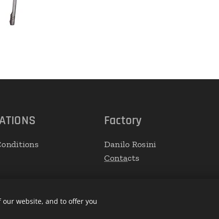
ATIONS
Factory
onditions
Danilo Rosini
Conta
cts
 our website, and to offer you