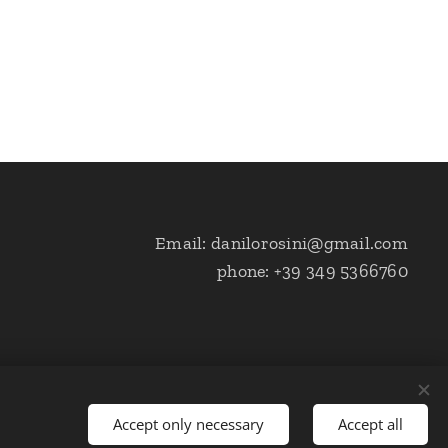
Email: danilorosini@gmail.com
phone: +39 349 5366760
Accept only necessary
Accept all