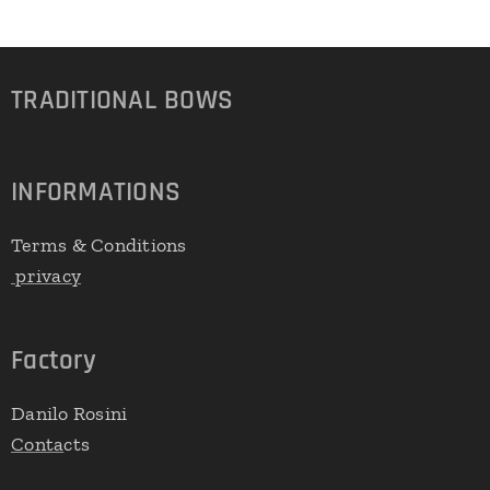
TRADITIONAL
BOWS
INFORMATIONS
Terms & Conditions
privacy
Factory
Danilo Rosini
Conta
cts