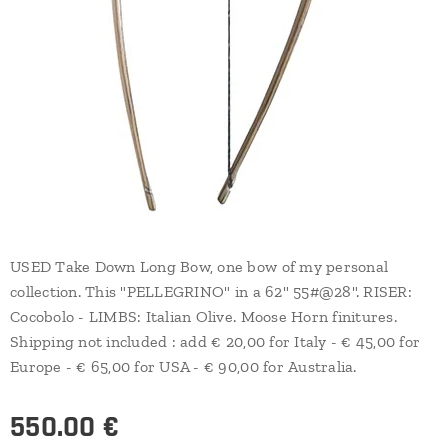
USED Take Down Long Bow, one bow of my personal
collection. This "PELLEGRINO" in a 62" 55#@28". RISER:
Cocobolo - LIMBS: Italian Olive. Moose Horn finitures.
Shipping not included : add € 20,00 for Italy - € 45,00 for
Europe - € 65,00 for USA - € 90,00 for Australia.
550.00
€