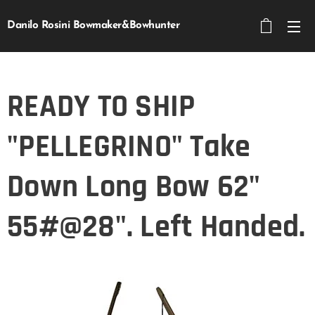
Danilo Rosini Bowmaker&Bowhunter
READY TO SHIP
"PELLEGRINO" Take
Down Long Bow 62"
55#@28". Left Handed.