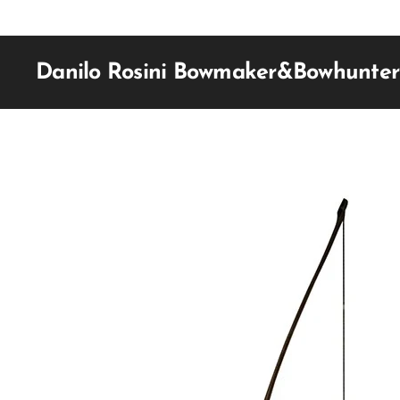
Danilo Rosini Bowmaker&Bowhunter