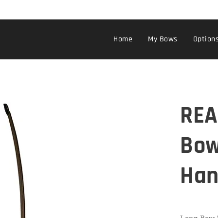
Home
My Bows
Option
REA
Bow
Han
Long Bow "