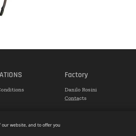
ATIONS
Factory
onditions
Danilo Rosini
Conta
cts
 our website, and to offer you