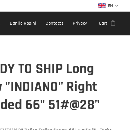
EN
s
Danilo Rosini
Contacts
Privacy
Cart
DY TO SHIP Long
 "INDIANO" Right
ded 66" 51#@28"
INDIANO" Reflex-Deflex design, 66" 51#@28" - Right