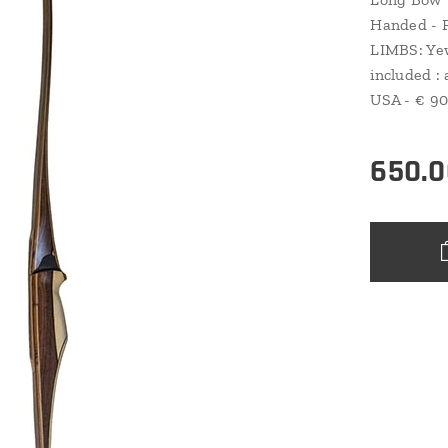
Handed - F
LIMBS: Yew
included : 
USA - € 90
650.0