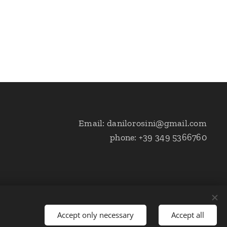
Email: danilorosini@gmail.com
phone: +39 349 5366760
Accept only necessary
Accept all