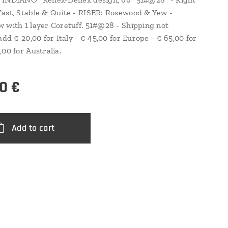
ast, Stable & Quite - RISER: Rosewood & Yew -
 with 1 layer Coretuff. 51#@28 - Shipping not
add € 20,00 for Italy - € 45,00 for Europe - € 65,00 for
,00 for Australia.
0
€
Add to cart