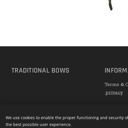
TRADITIONAL
BOWS
INFORM
Terms & C
privacy
We use cookies to enable the proper functioning and security of
the best possible user experience.